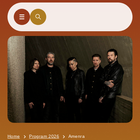
Home
Program 2026
Amenra