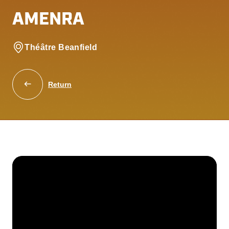
AMENRA
Théâtre Beanfield
Return