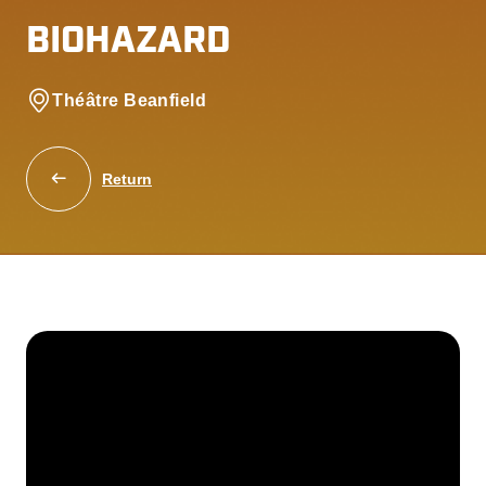
BIOHAZARD
Théâtre Beanfield
Return