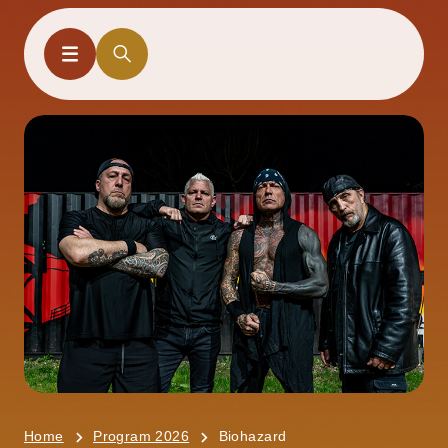
Home
Program 2026
Biohazard