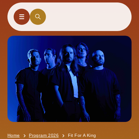
Home
Program 2026
Fit For A King