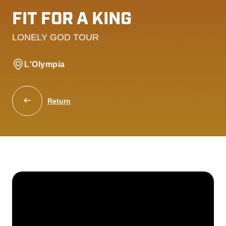
FIT FOR A KING
LONELY GOD TOUR
L'Olympia
Return