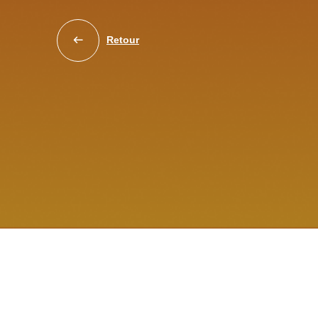
Retour