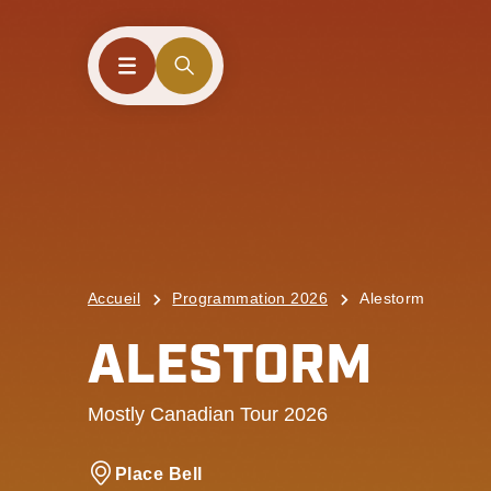
Accueil
Programmation 2026
Alestorm
ALESTORM
Mostly Canadian Tour 2026
Place Bell