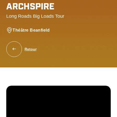
ARCHSPIRE
Long Roads Big Loads Tour
Théâtre Beanfield
Retour