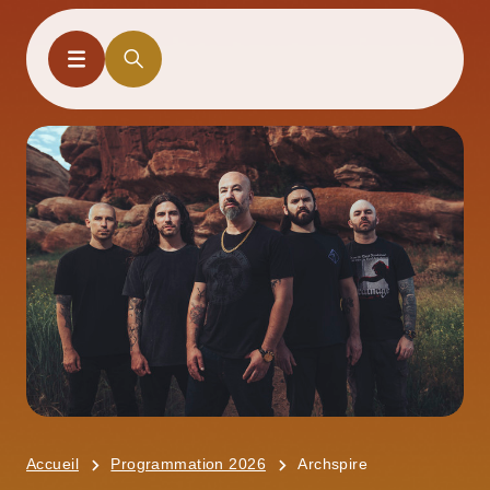
Accueil
Programmation 2026
Archspire