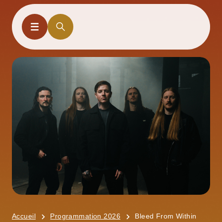
Accueil
Programmation 2026
Bleed From Within