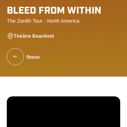
BLEED FROM WITHIN
The Zenith Tour - North America
Théâtre Beanfield
Retour