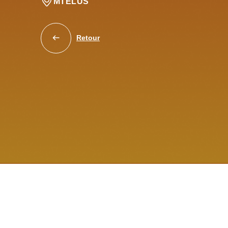
MTELUS
Retour