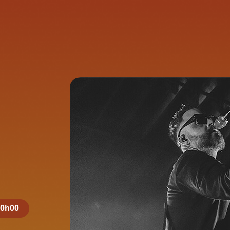
20h00