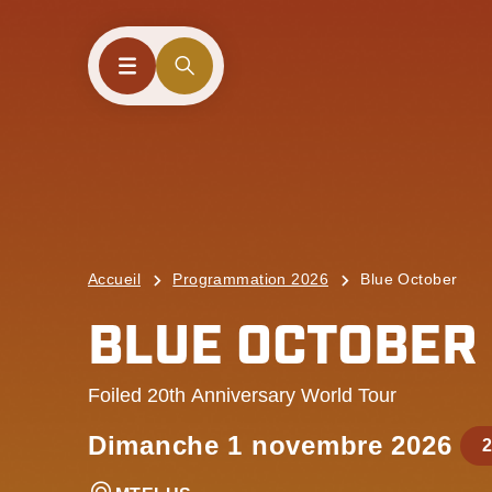
Accueil
Programmation 2026
Blue October
BLUE OCTOBER
Foiled 20th Anniversary World Tour
Dimanche 1 novembre 2026